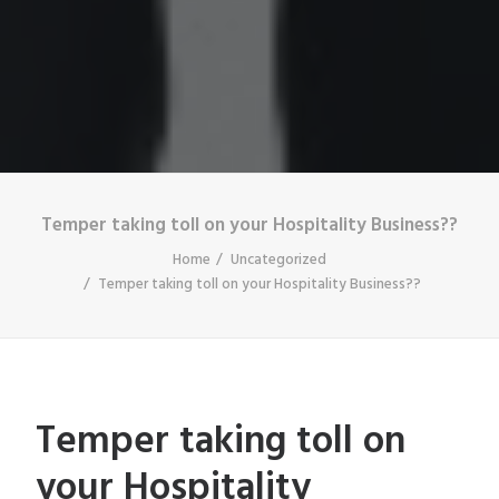
Temper taking toll on your Hospitality Business??
Home
Uncategorized
Temper taking toll on your Hospitality Business??
Temper taking toll on
your Hospitality