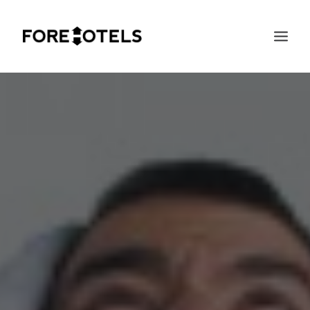
SEARCH