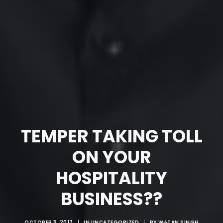
TEMPER TAKING TOLL
ON YOUR
HOSPITALITY
BUSINESS??
OCTOBER 3, 2017
|
IN
UNCATEGORIZED
|
BY
WATAN SINGH