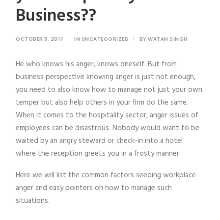
Business??
OCTOBER 3, 2017
|
IN
UNCATEGORIZED
|
BY
WATAN SINGH
He who knows his anger, knows oneself. But from
business perspective knowing anger is just not enough,
you need to also know how to manage not just your own
temper but also help others in your firm do the same.
When it comes to the hospitality sector, anger issues of
employees can be disastrous. Nobody would want to be
waited by an angry steward or check-in into a hotel
where the reception greets you in a frosty manner.
Here we will list the common factors seeding workplace
anger and easy pointers on how to manage such
situations.