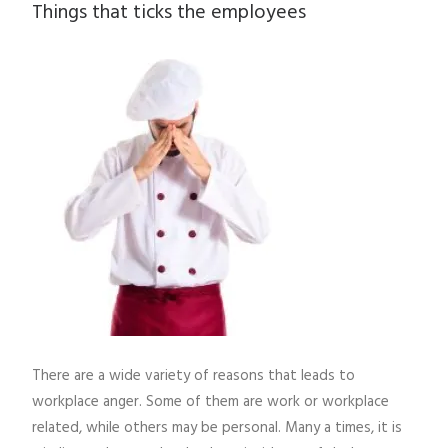
Things that ticks the employees
There are a wide variety of reasons that leads to
workplace anger. Some of them are work or workplace
related, while others may be personal. Many a times, it is