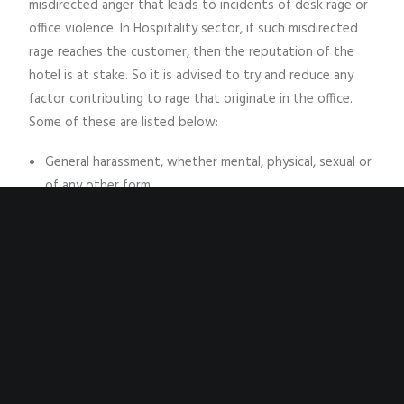
misdirected anger that leads to incidents of desk rage or
office violence. In Hospitality sector, if such misdirected
rage reaches the customer, then the reputation of the
hotel is at stake. So it is advised to try and reduce any
factor contributing to rage that originate in the office.
Some of these are listed below:
General harassment, whether mental, physical, sexual or
of any other form.
Favoritism of one employee over another.
Insensitivity by owners or managers.
Criticisms of employees in front of staff or clients.
Depersonalized workplace environment.
Unfair performance appraisals or criticism.
Lack of resources for the employee to meet his/her
objectives.
Withdrawal of earned benefits.
Betrayal of trust extended to manager or owner.