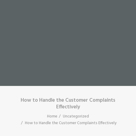
How to Handle the Customer Complaints
Effectively
Home
Uncategorized
How to Handle the Customer Complaints Effectively