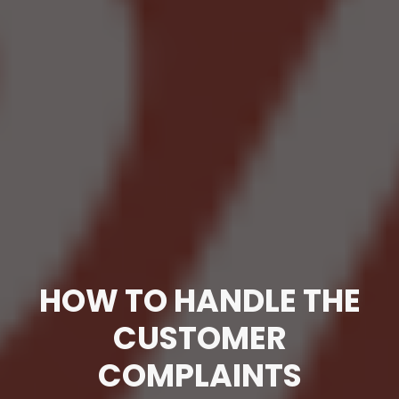
HOW TO HANDLE THE
CUSTOMER
COMPLAINTS