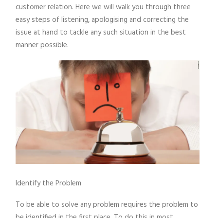
customer relation. Here we will walk you through three
easy steps of listening, apologising and correcting the
issue at hand to tackle any such situation in the best
manner possible.
Identify the Problem
To be able to solve any problem requires the problem to
be identified in the first place. To do this in most