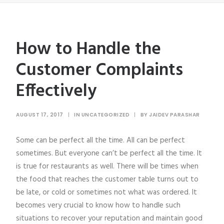
How to Handle the
Customer Complaints
Effectively
AUGUST 17, 2017
|
IN
UNCATEGORIZED
|
BY
JAIDEV PARASHAR
Some can be perfect all the time. All can be perfect
sometimes. But everyone can’t be perfect all the time. It
is true for restaurants as well. There will be times when
the food that reaches the customer table turns out to
be late, or cold or sometimes not what was ordered. It
becomes very crucial to know how to handle such
situations to recover your reputation and maintain good