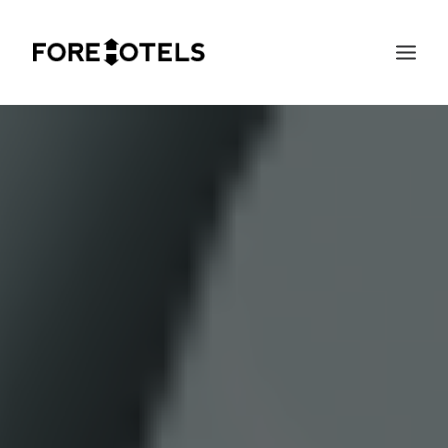
SEARCH