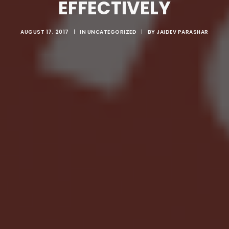
EFFECTIVELY
AUGUST 17, 2017
|
IN
UNCATEGORIZED
|
BY
JAIDEV PARASHAR