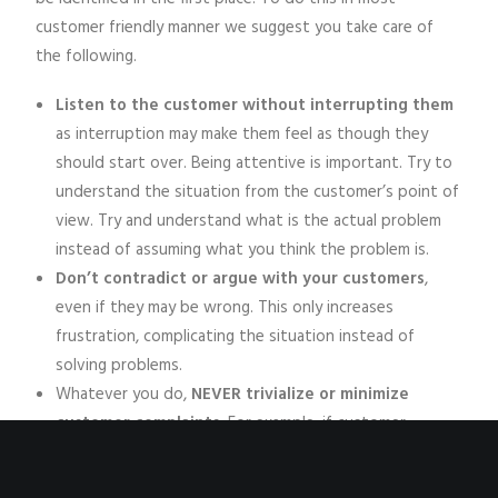
customer friendly manner we suggest you take care of
the following.
Listen to the customer without interrupting them
as interruption may make them feel as though they
should start over. Being attentive is important. Try to
understand the situation from the customer’s point of
view. Try and understand what is the actual problem
instead of assuming what you think the problem is.
Don’t contradict or argue with your customers
,
even if they may be wrong. This only increases
frustration, complicating the situation instead of
solving problems.
Whatever you do,
NEVER trivialize or minimize
customer complaints
. For example, if customer
complains about food being cold, never say “It happens
sometimes, it’s no big deal.” This would only make