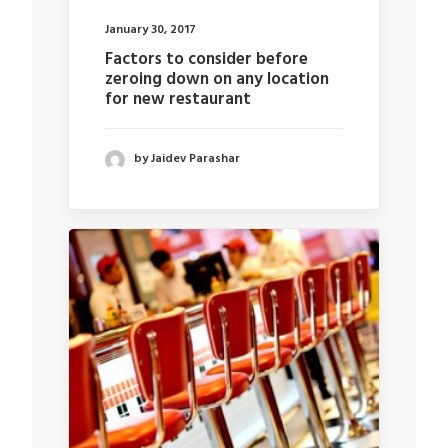
January 30, 2017
Factors to consider before
zeroing down on any location
for new restaurant
by Jaidev Parashar