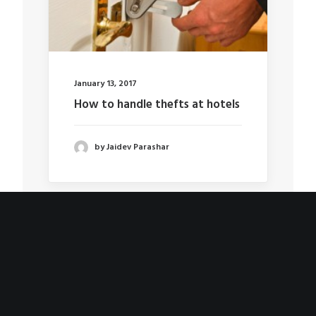
January 13, 2017
How to handle thefts at hotels
by Jaidev Parashar