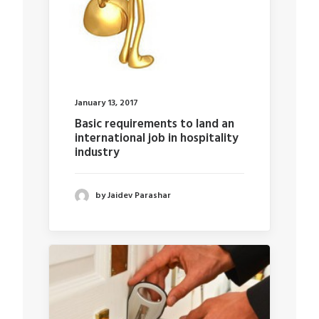
January 13, 2017
Basic requirements to land an
international job in hospitality
industry
by Jaidev Parashar