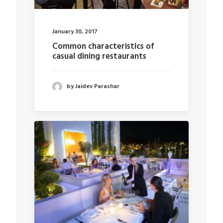
January 30, 2017
Common characteristics of
casual dining restaurants
by Jaidev Parashar