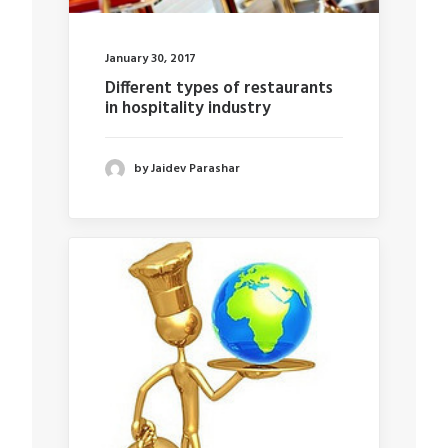
January 30, 2017
Different types of restaurants
in hospitality industry
by Jaidev Parashar