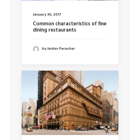
January 30, 2017
Common characteristics of fine
dining restaurants
by Jaidev Parashar