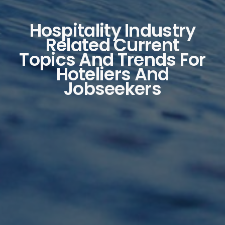
Hospitality Industry
Related Current
Topics And Trends For
Hoteliers And
Jobseekers