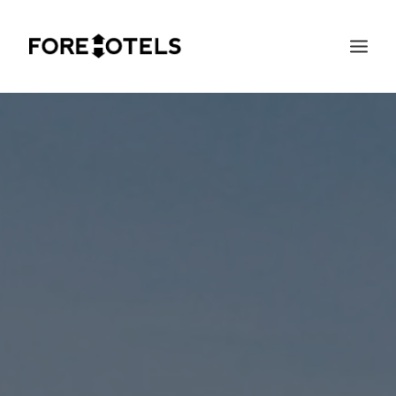
SEARCH