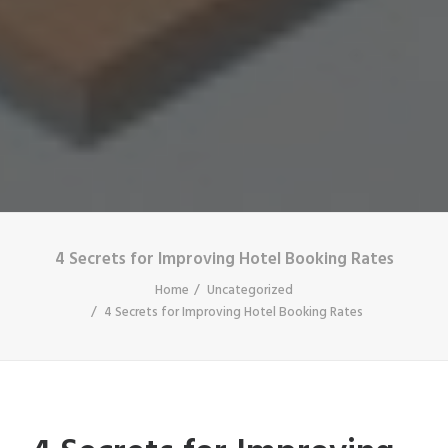
4 Secrets for Improving Hotel Booking Rates
Home
Uncategorized
4 Secrets for Improving Hotel Booking Rates