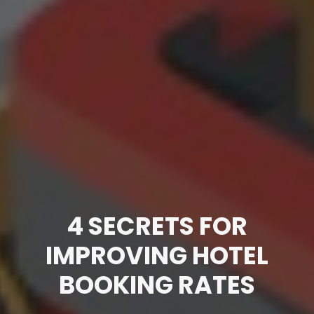
4 SECRETS FOR
IMPROVING HOTEL
BOOKING RATES