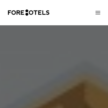
SEARCH