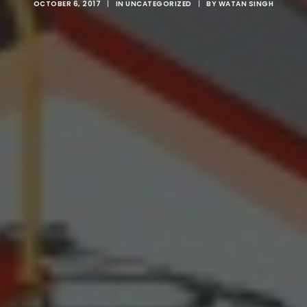
OCTOBER 6, 2017
|
IN
UNCATEGORIZED
|
BY
WATAN SINGH