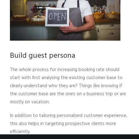
Build guest persona
The whole process for increasing booking rate should
start with first analysing the existing customer base to
clearly understand who they are? Things like knowing if
the customer base are the ones on a business trip or are
mostly on vacation.
In addition to tailoring personalized customer experience,
this also helps in targeting prospective clients more
efficiently.