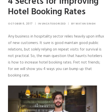
4 Secrets for Improving
Hotel Booking Rates
OCTOBER 6, 2017
|
IN
UNCATEGORIZED
|
BY
WATAN SINGH
Any business in hospitality sector relies heavily upon influx
of new customers. It sure is good maintain good public
relations, but solely relying on repeat visits for survival is
not practical. So, the main question that haunts hoteliers
is how to increase hotel booking rates. Fret not friends;
for we will show you 4 ways you can bump up that
booking rate.