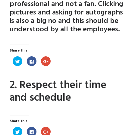
professional and not a fan. Clicking
pictures and asking for autographs
is also a big no and this should be
understood by all the employees.
Share this:
Click
Click
Click
to
to
to
share
share
share
on
on
on
Twitter
Facebook
Google+
(Opens
(Opens
(Opens
2. Respect their time
in
in
in
new
new
new
window)
window)
window)
and schedule
Share this:
Click
Click
Click
to
to
to