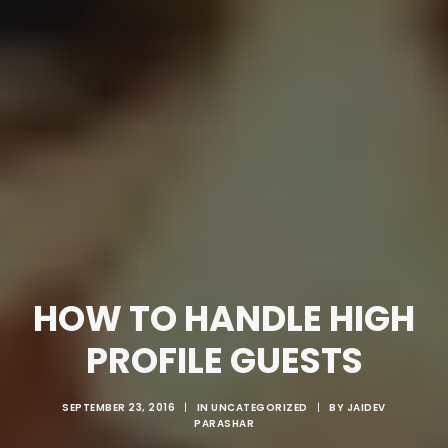
HOW TO HANDLE HIGH
PROFILE GUESTS
SEPTEMBER 23, 2016
|
IN
UNCATEGORIZED
|
BY
JAIDEV
PARASHAR