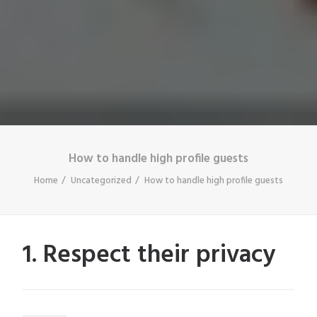
How to handle high profile guests
Home
Uncategorized
How to handle high profile guests
1. Respect their privacy