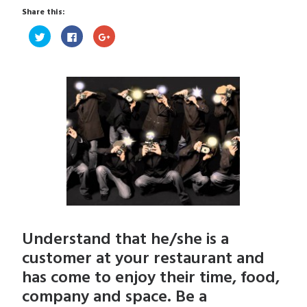
Share this:
Click
Click
Click
to
to
to
share
share
share
on
on
on
Twitter
Facebook
Google+
(Opens
(Opens
(Opens
in
in
in
new
new
new
window)
window)
window)
Understand that he/she is a
customer at your restaurant and
has come to enjoy their time, food,
company and space. Be a