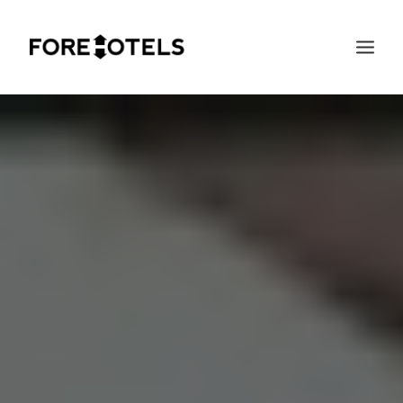
SEARCH