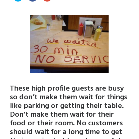
share
share
share
on
on
on
Twitter
Facebook
Google+
(Opens
(Opens
(Opens
in
in
in
new
new
new
window)
window)
window)
These high profile guests are busy
so don’t make them wait for things
like parking or getting their table.
Don’t make them wait for their
food or their room. No customers
should wait for a long time to get